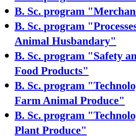
B. Sc. program "Merchan
B. Sc. program "Processe
Animal Husbandary"
B. Sc. program "Safety an
Food Products"
B. Sc. program "Technolog
Farm Animal Produce"
B. Sc. program "Technolog
Plant Produce"