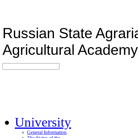
Russian State Agrari
Agricultural Academy
University
General Information
The Status of the