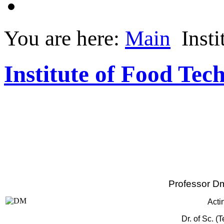
You are here:
Main
Insti
Institute of Food Tec
Professor Dm
Acti
Dr. of Sc. (