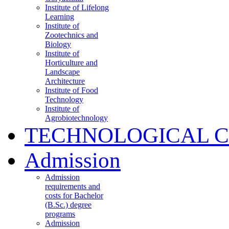
Institute of Lifelong
Learning
Institute of
Zootechnics and
Biology
Institute of
Horticulture and
Landscape
Architecture
Institute of Food
Technology
Institute of
Agrobiotechnology
TECHNOLOGICAL 
Admission
Admission
requirements and
costs for Bachelor
(B.Sc.) degree
programs
Admission