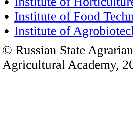
Institute of Horticult
Institute of Food Tech
Institute of Agrobiote
© Russian State Agraria
Agricultural Academy, 2