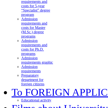
requirements and
costs for 5-year
“Specialist” degree
program
Admission
requirements and
costs for Master
(M.Sc.) degree
programs
Admission
requirements and
costs for Ph.D.
programs
Admission
requirements graphic
Admission
requirements
Preparatory
department for
foreign citizens
To FOREIGN APPLI
Educational activity