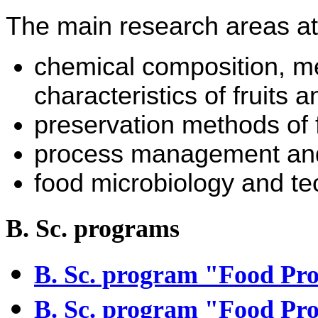
The main research areas at
chemical composition, m
characteristics of fruits 
preservation methods of 
process management and 
food microbiology and te
B. Sc. programs
B. Sc. program "
Food Pro
B. Sc. program "Food Pro