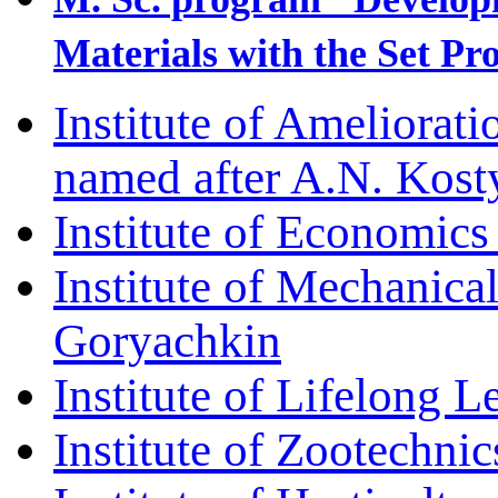
Materials with the Set Pr
Institute of Ameliorat
named after A.N. Kos
Institute of Economic
Institute of Mechanica
Goryachkin
Institute of Lifelong L
Institute of Zootechni