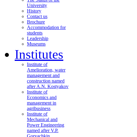
University
History
Contact us
Brochure
Accommodation for
students
Leadership
Museums
Institutes
Institute of
Amelioration, water
management and
construction named
after A.N. Kostyakov
Institute of
Economics and
management in
agribusiness
Institute of
Mechanical and
Power Engineering
named after V.P.
Goryachkin