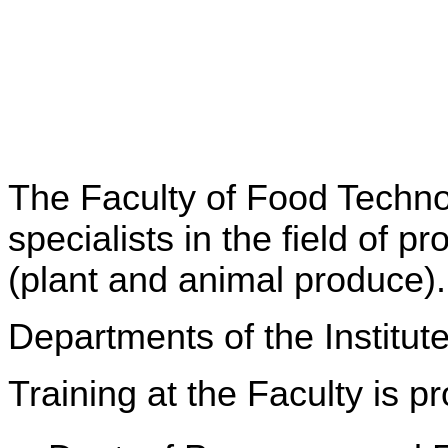
The Faculty of Food Technol
specialists in the field of 
(plant and animal produce).
Departments of the Institut
Training at the Faculty is 