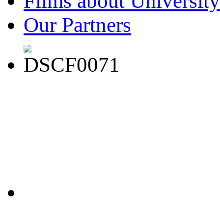
Films about University
Our Partners