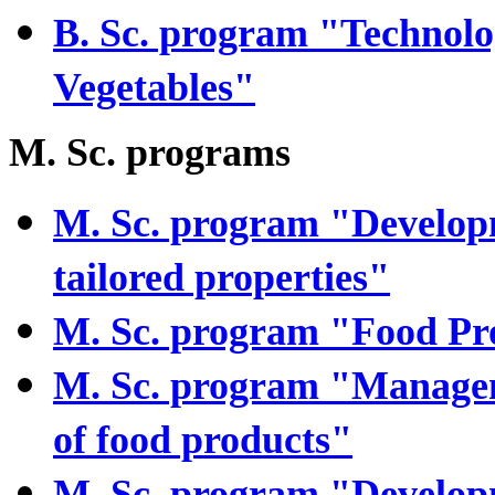
B. Sc. program "Technolog
Vegetables"
M. Sc. programs
M. Sc. program "Developm
tailored properties"
M. Sc. program "Food P
M. Sc. program "Managem
of food products"
M. Sc. program "Develop