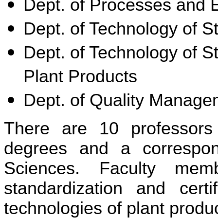
Dept. of Processes and 
Dept. of Technology of S
Dept. of Technology of S
Plant Products
Dept. of Quality Manage
There are 10 professors
degrees and a correspo
Sciences. Faculty mem
standardization and cert
technologies of plant produ